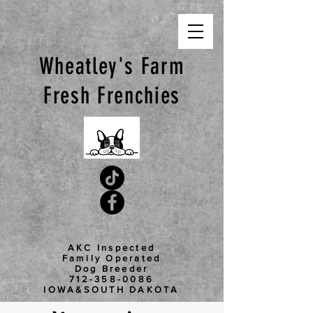
Wheatley's Farm
Fresh
Frenchies
AKC Inspected
Family Operated
Dog Breeder
712-358-0086
IOWA&SOUTH DAKOTA