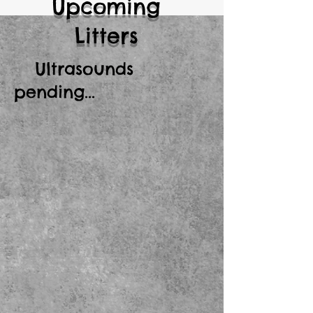
Upcoming
Litters
Ultrasounds
pending...